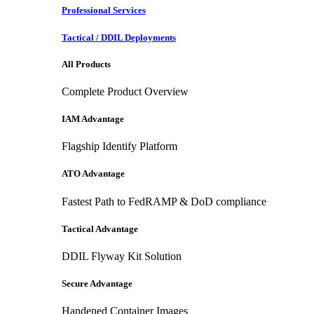
Professional Services
Tactical / DDIL Deployments
All Products
Complete Product Overview
IAM Advantage
Flagship Identify Platform
ATO Advantage
Fastest Path to FedRAMP & DoD compliance
Tactical Advantage
DDIL Flyway Kit Solution
Secure Advantage
Handened Container Images