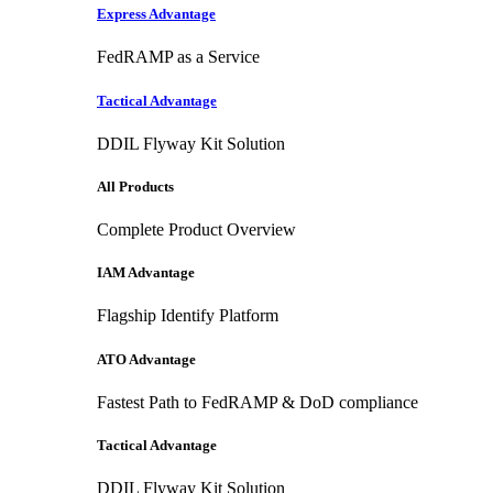
Express Advantage
FedRAMP as a Service
Tactical Advantage
DDIL Flyway Kit Solution
All Products
Complete Product Overview
IAM Advantage
Flagship Identify Platform
ATO Advantage
Fastest Path to FedRAMP & DoD compliance
Tactical Advantage
DDIL Flyway Kit Solution