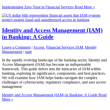
Implementing Zero Trust in Financial Services
Read More »
Identity and Access Management (IAM)
in Banking: A Guide
Leave a Comment
/
Access
,
Financial Services IAM
,
Identity
Management
/
matt
In the rapidly evolving landscape of the banking sector, Identity and
Access Management (IAM) has become an indispensable
framework. This guide delves into the intricacies of IAM within
banking, exploring its significance, components, and best practices.
We will examine how IAM helps banks navigate the complex
challenges of cybersecurity, regulatory compliance, and user access
management
Identity and Access Management (IAM) in Banking: A Guide
Read
More »