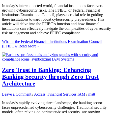
In today’s interconnected world, financial institutions face ever-
growing cybersecurity risks. The FFIEC, or Federal Financial
Institutions Examination Council, plays a crucial role in guiding
these institutions toward robust cybersecurity preparedness. This
article will delve into the FFIEC’s function and how financial
institutions can effectively navigate the complexities of cybersecurity
risk management and achieve FFIEC compliance.
What is the Federal Financial Institutions Examination Council
(FFIEC)?
Read More »
Zero Trust in Banking: Enhancing
Banking Security through Zero Trust
Architecture
Leave a Comment
/
Access
,
Financial Services IAM
/
matt
In today’s rapidly evolving threat landscape, the banking sector
faces unprecedented cybersecurity challenges. Traditional security
models, often relying on perimeter-based security, are proving