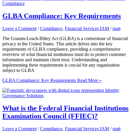
GLBA Compliance: Key Requirements
Leave a Comment
/
Compliance
,
Financial Services IAM
/
matt
The Gramm-Leach-Bliley Act (GLBA) is a cornerstone of financial
privacy in the United States. This article delves into the key
requirements of GLBA compliance, providing a comprehensive
overview of what financial institutions must do to protect customer
information and maintain client trust. Understanding and
implementing these requirements is crucial for any organization
subject to GLBA
GLBA Compliance: Key Requirements
Read More »
What is the Federal Financial Institutions
Examination Council (FFIEC)?
Leave a Comment
/
Compliance
,
Financial Services IAM
/
matt