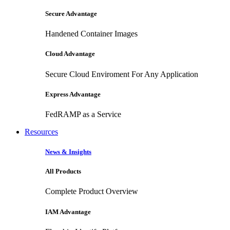
Secure Advantage
Handened Container Images
Cloud Advantage
Secure Cloud Enviroment For Any Application
Express Advantage
FedRAMP as a Service
Resources
News & Insights
All Products
Complete Product Overview
IAM Advantage