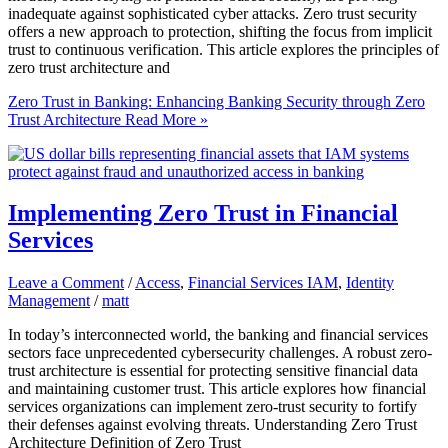
inadequate against sophisticated cyber attacks. Zero trust security
offers a new approach to protection, shifting the focus from implicit
trust to continuous verification. This article explores the principles of
zero trust architecture and
Zero Trust in Banking: Enhancing Banking Security through Zero
Trust Architecture
Read More »
Implementing Zero Trust in Financial
Services
Leave a Comment
/
Access
,
Financial Services IAM
,
Identity
Management
/
matt
In today’s interconnected world, the banking and financial services
sectors face unprecedented cybersecurity challenges. A robust zero-
trust architecture is essential for protecting sensitive financial data
and maintaining customer trust. This article explores how financial
services organizations can implement zero-trust security to fortify
their defenses against evolving threats. Understanding Zero Trust
Architecture Definition of Zero Trust