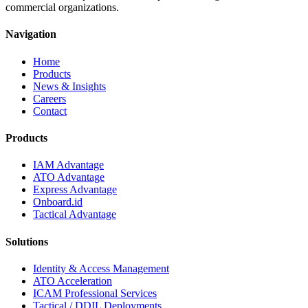
commercial organizations.
Navigation
Home
Products
News & Insights
Careers
Contact
Products
IAM Advantage
ATO Advantage
Express Advantage
Onboard.id
Tactical Advantage
Solutions
Identity & Access Management
ATO Acceleration
ICAM Professional Services
Tactical / DDIL Deployments