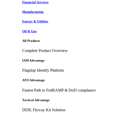
Financial Services
Manufacturing
Energy & Utilities
Oil & Gas
All Products
Complete Product Overview
IAM Advantage
Flagship Identify Platform
ATO Advantage
Fastest Path to FedRAMP & DoD compliance
Tactical Advantage
DDIL Flyway Kit Solution