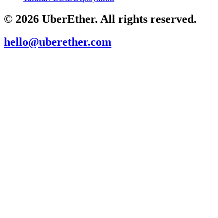
© 2026 UberEther. All rights reserved.
hello@uberether.com