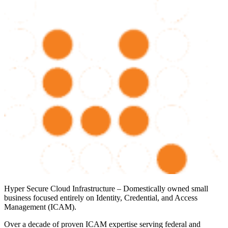
Hyper Secure Cloud Infrastructure – Domestically owned small
business focused entirely on Identity, Credential, and Access
Management (ICAM).
Over a decade of proven ICAM expertise serving federal and