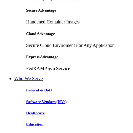
Secure Advantage
Handened Container Images
Cloud Advantage
Secure Cloud Enviroment For Any Application
Express Advantage
FedRAMP as a Service
Who We Serve
Federal & DoD
Software Vendors (ISVs)
Healthcare
Education