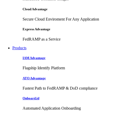
Cloud Advantage
Secure Cloud Enviroment For Any Application
Express Advantage
FedRAMP as a Service
Products
IAM Advantage
Flagship Identify Platform
ATO Advantage
Fastest Path to FedRAMP & DoD compliance
Onboard.id
Automated Application Onboarding