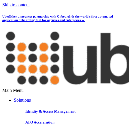
Skip to content
UberEther announces partnership with Onboard.id:
the world's first automated
application onboarding tool for agencies and enterprises →
Main Menu
Solutions
Identity & Access Management
ATO Acceleration