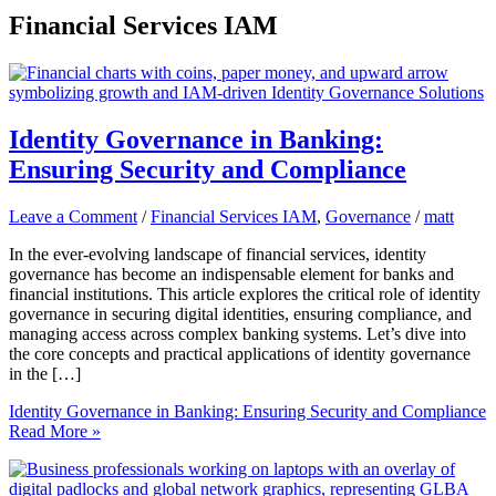
Financial Services IAM
Identity Governance in Banking:
Ensuring Security and Compliance
Leave a Comment
/
Financial Services IAM
,
Governance
/
matt
In the ever-evolving landscape of financial services, identity
governance has become an indispensable element for banks and
financial institutions. This article explores the critical role of identity
governance in securing digital identities, ensuring compliance, and
managing access across complex banking systems. Let’s dive into
the core concepts and practical applications of identity governance
in the […]
Identity Governance in Banking: Ensuring Security and Compliance
Read More »