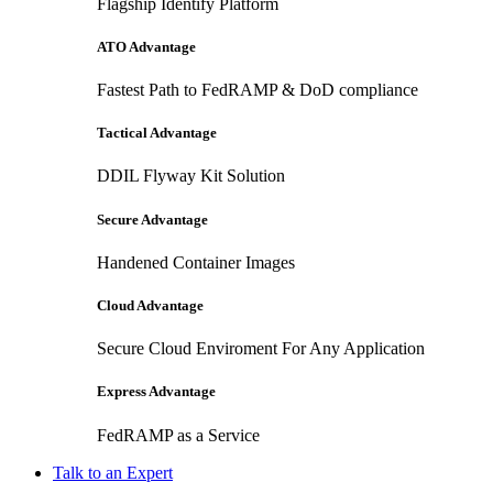
Flagship Identify Platform
ATO Advantage
Fastest Path to FedRAMP & DoD compliance
Tactical Advantage
DDIL Flyway Kit Solution
Secure Advantage
Handened Container Images
Cloud Advantage
Secure Cloud Enviroment For Any Application
Express Advantage
FedRAMP as a Service
Talk to an Expert