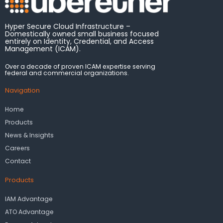
Hyper Secure Cloud Infrastructure –
Domestically owned small business focused
entirely on Identity, Credential, and Access
Management (ICAM).
Over a decade of proven ICAM expertise serving
federal and commercial organizations.
Navigation
Home
Products
News & Insights
Careers
Contact
Products
IAM Advantage
ATO Advantage