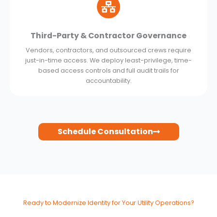
Third-Party & Contractor Governance
Vendors, contractors, and outsourced crews require
just-in-time access. We deploy least-privilege, time-
based access controls and full audit trails for
accountability.
Schedule Consultation
Ready to Modernize Identity for Your Utility Operations?