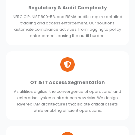
Regulatory & Audit Complexity
NERC CIP, NIST 800-53, and FISMA audits require detailed
tracking and access enforcement. Our solutions
automate compliance activities, from logging to policy
enforcement, easing the audit burden.
OT & IT Access Segmentation
As utilities digitize, the convergence of operational and
enterprise systems introduces new risks. We design
layered IAM architectures that isolate critical assets
while enabling efficient operations.