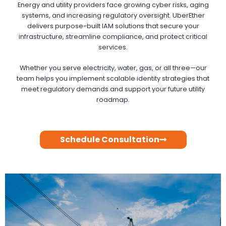
Energy and utility providers face growing cyber risks, aging
systems, and increasing regulatory oversight. UberEther
delivers purpose-built IAM solutions that secure your
infrastructure, streamline compliance, and protect critical
services.
Whether you serve electricity, water, gas, or all three—our
team helps you implement scalable identity strategies that
meet regulatory demands and support your future utility
roadmap.
Schedule Consultation