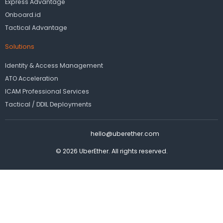
Express Advantage
Onboard.id
Tactical Advantage
Solutions
Identity & Access Management
ATO Acceleration
ICAM Professional Services
Tactical / DDIL Deployments
hello@uberether.com
© 2026 UberEther. All rights reserved.