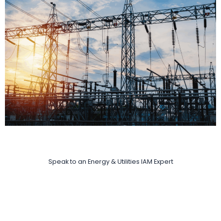
Speak to an Energy & Utilities IAM Expert