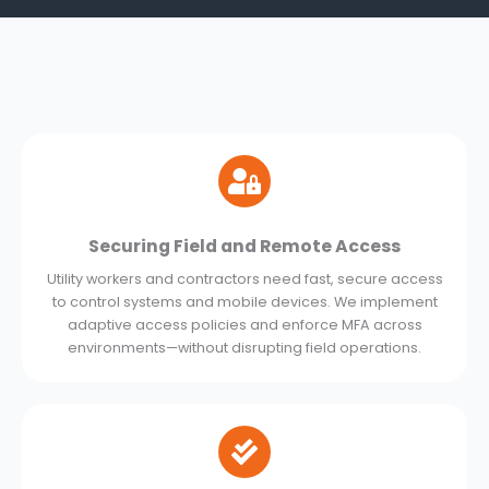
Securing Field and Remote Access
Utility workers and contractors need fast, secure access
to control systems and mobile devices. We implement
adaptive access policies and enforce MFA across
environments—without disrupting field operations.