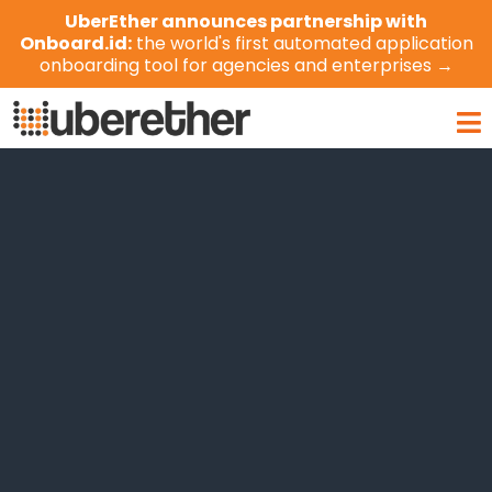
Skip
UberEther announces partnership with
to
Onboard.id:
the world's first automated application
content
onboarding tool for agencies and enterprises →
Ma
Me