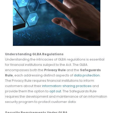
Understanding GLBA Regulations
Understanding the intricacies of GLBA regulations is essential
for financial institutions subject to the Act. The GLBA
encompasses both the
Privacy Rule
and the
Safeguards
Rule
, each addressing distinct aspects of
data protection
.
The Privacy Rule requires financial institutions to inform
customers about their
information-sharing practices
and
provide them the option to
opt out
. The Safeguards Rule
requires the development and maintenance of an information
security program to protect customer data.
Security Requirements Under GLBA