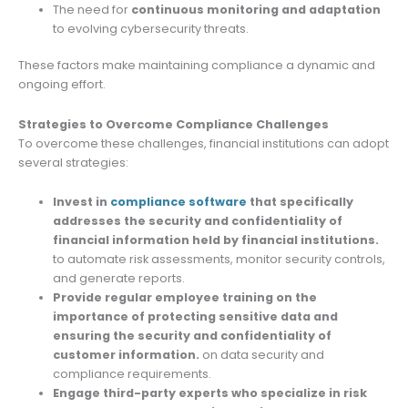
The need for
continuous monitoring and adaptation
to evolving cybersecurity threats.
These factors make maintaining compliance a dynamic and
ongoing effort.
Strategies to Overcome Compliance Challenges
To overcome these challenges, financial institutions can adopt
several strategies:
Invest in
compliance software
that specifically
addresses the security and confidentiality of
financial information held by financial institutions.
to automate risk assessments, monitor security controls,
and generate reports.
Provide regular employee training on the
importance of protecting sensitive data and
ensuring the security and confidentiality of
customer information.
on data security and
compliance requirements.
Engage third-party experts who specialize in risk