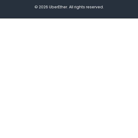
© 2026 UberEther. All rights reserved.