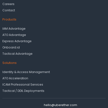
Careers
Contact
Products
IAM Advantage
ATO Advantage
Express Advantage
Onboard.id
Tactical Advantage
Solutions
Identity & Access Management
ATO Acceleration
ICAM Professional Services
Tactical / DDIL Deployments
hello@uberether.com