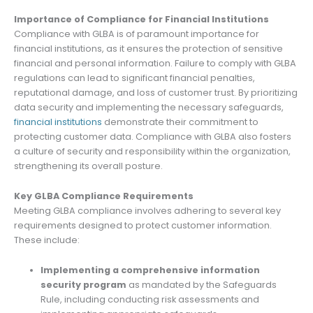
Importance of Compliance for Financial Institutions
Compliance with GLBA is of paramount importance for
financial institutions, as it ensures the protection of sensitive
financial and personal information. Failure to comply with GLBA
regulations can lead to significant financial penalties,
reputational damage, and loss of customer trust. By prioritizing
data security and implementing the necessary safeguards,
financial institutions
demonstrate their commitment to
protecting customer data. Compliance with GLBA also fosters
a culture of security and responsibility within the organization,
strengthening its overall posture.
Key GLBA Compliance Requirements
Meeting GLBA compliance involves adhering to several key
requirements designed to protect customer information.
These include:
Implementing a comprehensive information
security program
as mandated by the Safeguards
Rule, including conducting risk assessments and