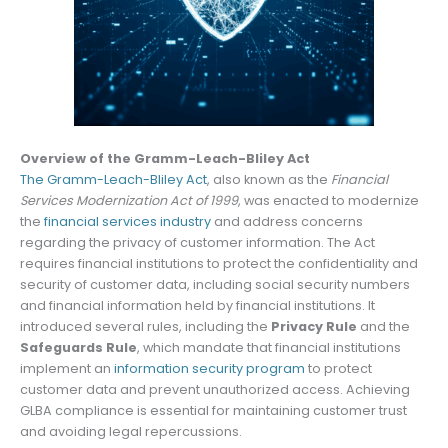
Overview of the Gramm-Leach-Bliley Act
The Gramm-Leach-Bliley Act
, also known as the
Financial
Services Modernization Act of 1999
, was enacted to modernize
the
financial services industry
and address concerns
regarding the privacy of customer information. The Act
requires financial institutions to protect the confidentiality and
security of customer data, including social security numbers
and financial information held by financial institutions. It
introduced several rules, including the
Privacy Rule
and the
Safeguards Rule
, which mandate that financial institutions
implement an
information security program
to protect
customer data and prevent unauthorized access. Achieving
GLBA compliance is essential for maintaining customer trust
and avoiding legal repercussions.