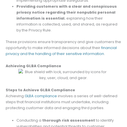
implementing appropriate safeguards.
Providing customers with a clear and conspicuous
privacy notice regarding their nonpublic personal
information is essential.
explaining how their
information is collected, used, and shared, as required
by the Privacy Rule.
These provisions ensure transparency and give customers the
opportunity to make informed decisions about their
financial
privacy and the handling of their sensitive information
.
Achieving GLBA Compliance
Steps to Achieve GLBA Compliance
Achieving
GLBA compliance
involves a series of well-defined
steps that financial institutions must undertake, including
protecting customer data and engaging third parties.
Conducting a
thorough risk assessment
to identify
vulnerabilities and potential threats to customer