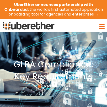
Skip
UberEther announces partnership with
to
Onboard.id:
the world's first automated application
content
onboarding tool for agencies and enterprises →
Ma
Me
GLBA Compliance:
Key Requirements
October 20, 2025