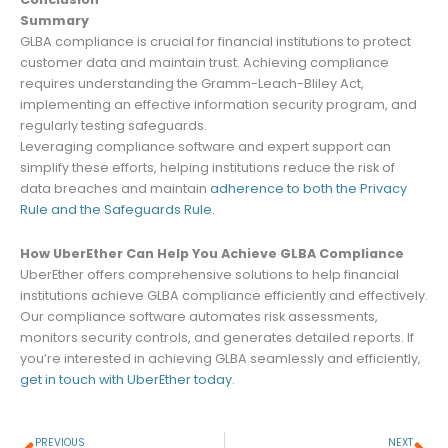
Summary
GLBA compliance is crucial for financial institutions to protect
customer data and maintain trust. Achieving compliance
requires understanding the Gramm-Leach-Bliley Act,
implementing an effective information security program, and
regularly testing safeguards.
Leveraging compliance software and expert support can
simplify these efforts, helping institutions reduce the risk of
data breaches and maintain
adherence to both the Privacy
Rule and the Safeguards Rule
.
How UberEther Can Help You Achieve GLBA Compliance
UberEther offers comprehensive solutions to help financial
institutions achieve GLBA compliance efficiently and effectively.
Our compliance software automates risk assessments,
monitors security controls, and generates detailed reports. If
you’re interested in achieving GLBA seamlessly and efficiently,
get in touch with UberEther today
.
Prev
Ne
PREVIOUS
NEXT