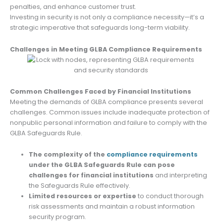
penalties, and enhance customer trust.
Investing in security is not only a compliance necessity—it’s a
strategic imperative that safeguards long-term viability.
Challenges in Meeting GLBA Compliance Requirements
Common Challenges Faced by Financial Institutions
Meeting the demands of GLBA compliance presents several
challenges. Common issues include inadequate protection of
nonpublic personal information and failure to comply with the
GLBA Safeguards Rule.
The complexity of the
compliance requirements
under the GLBA Safeguards Rule can pose
challenges for financial institutions
and interpreting
the Safeguards Rule effectively.
Limited resources or expertise
to conduct thorough
risk assessments and maintain a robust information
security program.