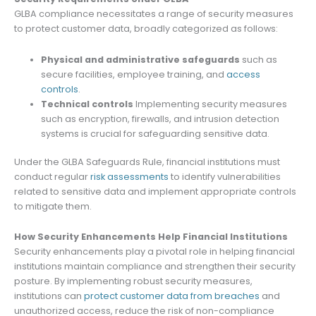
GLBA compliance necessitates a range of security measures
to protect customer data, broadly categorized as follows:
Physical and administrative safeguards
such as
secure facilities, employee training, and
access
controls
.
Technical controls
Implementing security measures
such as encryption, firewalls, and intrusion detection
systems is crucial for safeguarding sensitive data.
Under the GLBA Safeguards Rule, financial institutions must
conduct regular
risk assessments
to identify vulnerabilities
related to sensitive data and implement appropriate controls
to mitigate them.
How Security Enhancements Help Financial Institutions
Security enhancements play a pivotal role in helping financial
institutions maintain compliance and strengthen their security
posture. By implementing robust security measures,
institutions can
protect customer data from breaches
and
unauthorized access, reduce the risk of non-compliance