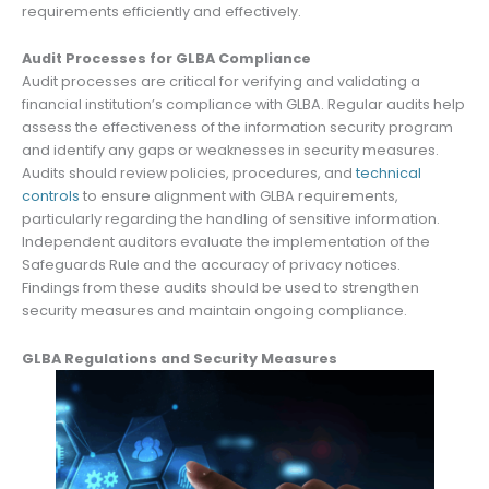
requirements efficiently and effectively.
Audit Processes for GLBA Compliance
Audit processes are critical for verifying and validating a
financial institution’s compliance with GLBA. Regular audits help
assess the effectiveness of the information security program
and identify any gaps or weaknesses in security measures.
Audits should review policies, procedures, and
technical
controls
to ensure alignment with GLBA requirements,
particularly regarding the handling of sensitive information.
Independent auditors evaluate the implementation of the
Safeguards Rule and the accuracy of privacy notices.
Findings from these audits should be used to strengthen
security measures and maintain ongoing compliance.
GLBA Regulations and Security Measures