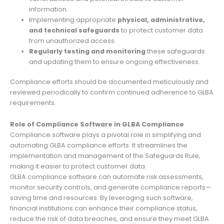
information.
Implementing appropriate
physical, administrative,
and technical safeguards
to protect customer data
from unauthorized access.
Regularly testing and monitoring
these safeguards
and updating them to ensure ongoing effectiveness.
Compliance efforts should be documented meticulously and
reviewed periodically to confirm continued adherence to GLBA
requirements.
Role of Compliance Software in GLBA Compliance
Compliance software plays a pivotal role in simplifying and
automating GLBA compliance efforts. It streamlines the
implementation and management of the Safeguards Rule,
making it easier to protect customer data.
GLBA compliance software can automate risk assessments,
monitor security controls, and generate compliance reports—
saving time and resources. By leveraging such software,
financial institutions can enhance their compliance status,
reduce the risk of data breaches, and ensure they meet GLBA