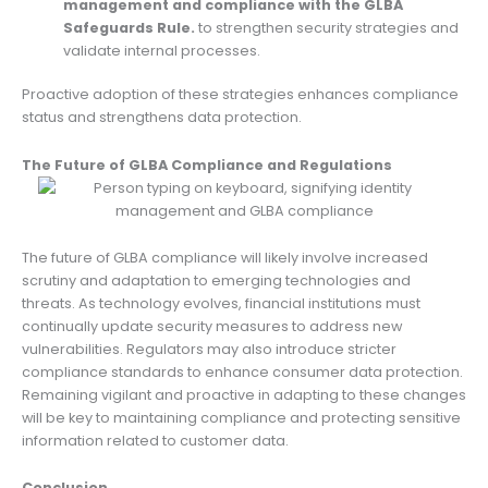
management and compliance with the GLBA
Safeguards Rule.
to strengthen security strategies and
validate internal processes.
Proactive adoption of these strategies enhances compliance
status and strengthens data protection.
The Future of GLBA Compliance and Regulations
The future of GLBA compliance will likely involve increased
scrutiny and adaptation to emerging technologies and
threats. As technology evolves, financial institutions must
continually update security measures to address new
vulnerabilities. Regulators may also introduce stricter
compliance standards to enhance consumer data protection.
Remaining vigilant and proactive in adapting to these changes
will be key to maintaining compliance and protecting sensitive
information related to customer data.
Conclusion