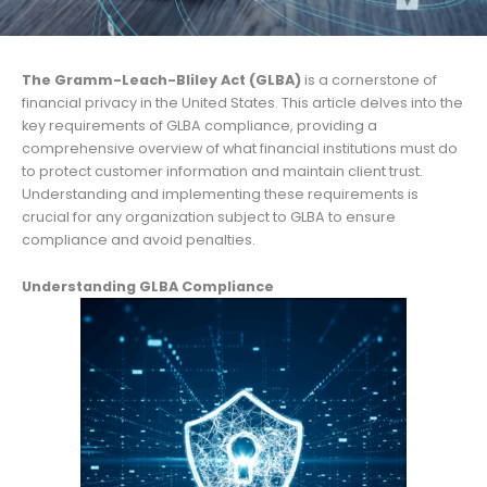
The Gramm-Leach-Bliley Act (GLBA)
is a cornerstone of
financial privacy in the United States. This article delves into the
key requirements of GLBA compliance, providing a
comprehensive overview of what financial institutions must do
to protect customer information and maintain client trust.
Understanding and implementing these requirements is
crucial for any organization subject to GLBA to ensure
compliance and avoid penalties.
Understanding GLBA Compliance