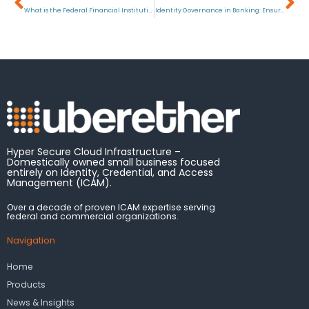
What is the Federal Financial Institutions Examination Council (FFIEC)?
Identity Governance in Banking: Ensuring Security and Compliance
Hyper Secure Cloud Infrastructure –
Domestically owned small business focused
entirely on Identity, Credential, and Access
Management (ICAM).
Over a decade of proven ICAM expertise serving
federal and commercial organizations.
Navigation
Home
Products
News & Insights