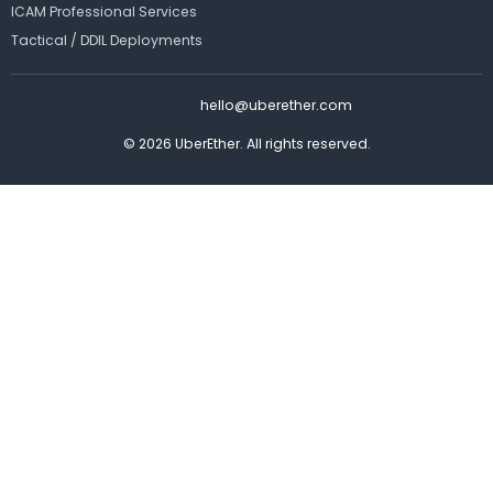
ICAM Professional Services
Tactical / DDIL Deployments
hello@uberether.com
© 2026 UberEther. All rights reserved.