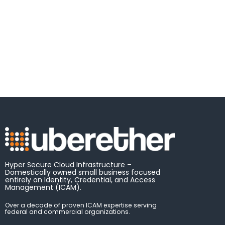
Hyper Secure Cloud Infrastructure –
Domestically owned small business focused
entirely on Identity, Credential, and Access
Management (ICAM).
Over a decade of proven ICAM expertise serving
federal and commercial organizations.