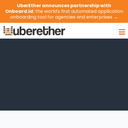
Skip
UberEther announces partnership with
to
Onboard.id:
the world's first automated application
content
onboarding tool for agencies and enterprises →
Ma
Me