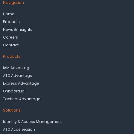
Navigation
Home
Products
News & Insights
Careers
Contact
Products
IAM Advantage
ATO Advantage
Express Advantage
Onboard.id
Tactical Advantage
Solutions
Identity & Access Management
ATO Acceleration