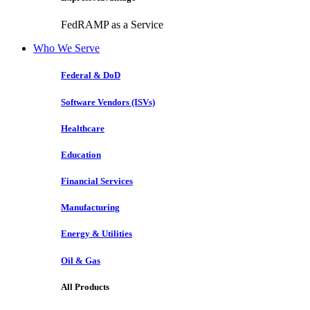
FedRAMP as a Service
Who We Serve
Federal & DoD
Software Vendors (ISVs)
Healthcare
Education
Financial Services
Manufacturing
Energy & Utilities
Oil & Gas
All Products