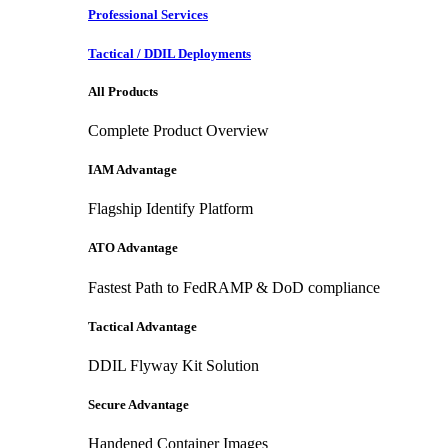
Professional Services
Tactical / DDIL Deployments
All Products
Complete Product Overview
IAM Advantage
Flagship Identify Platform
ATO Advantage
Fastest Path to FedRAMP & DoD compliance
Tactical Advantage
DDIL Flyway Kit Solution
Secure Advantage
Handened Container Images