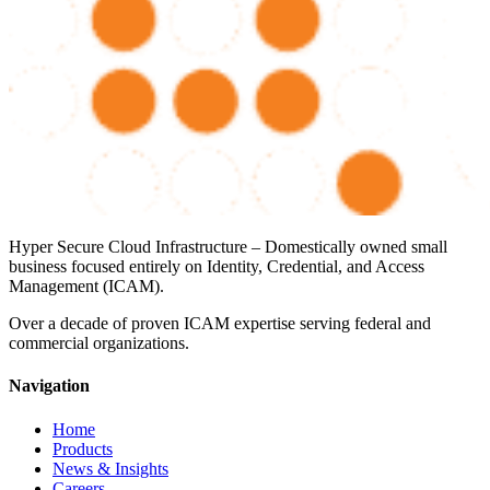
Hyper Secure Cloud Infrastructure – Domestically owned small
business focused entirely on Identity, Credential, and Access
Management (ICAM).
Over a decade of proven ICAM expertise serving federal and
commercial organizations.
Navigation
Home
Products
News & Insights
Careers