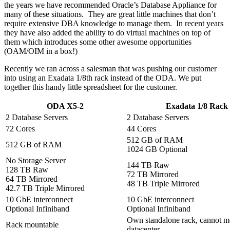
the years we have recommended Oracle’s Database Appliance for
many of these situations. They are great little machines that don’t
require extensive DBA knowledge to manage them. In recent years
they have also added the ability to do virtual machines on top of
them which introduces some other awesome opportunities
(OAM/OIM in a box!)
Recently we ran across a salesman that was pushing our customer
into using an Exadata 1/8th rack instead of the ODA. We put
together this handy little spreadsheet for the customer.
ODA X5-2
Exadata 1/8 Rack
2 Database Servers
2 Database Servers
72 Cores
44 Cores
512 GB of RAM
512 GB of RAM
1024 GB Optional
No Storage Server
144 TB Raw
128 TB Raw
72 TB Mirrored
64 TB Mirrored
48 TB Triple Mirrored
42.7 TB Triple Mirrored
10 GbE interconnect
10 GbE interconnect
Optional Infiniband
Optional Infiniband
Own standalone rack, cannot mo
Rack mountable
datacenter