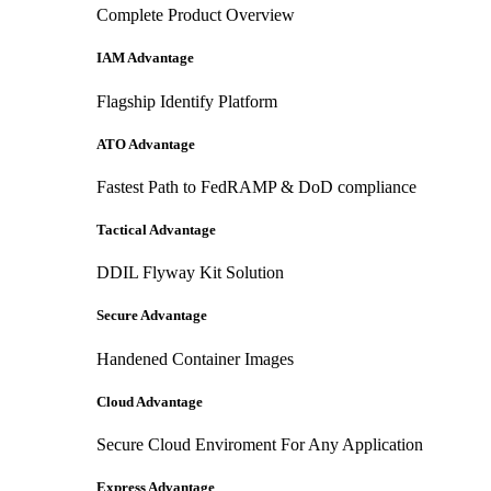
Complete Product Overview
IAM Advantage
Flagship Identify Platform
ATO Advantage
Fastest Path to FedRAMP & DoD compliance
Tactical Advantage
DDIL Flyway Kit Solution
Secure Advantage
Handened Container Images
Cloud Advantage
Secure Cloud Enviroment For Any Application
Express Advantage