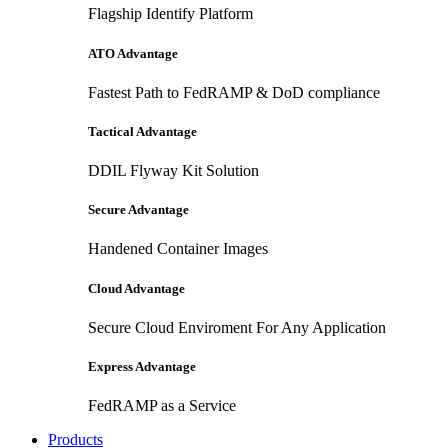
Flagship Identify Platform
ATO Advantage
Fastest Path to FedRAMP & DoD compliance
Tactical Advantage
DDIL Flyway Kit Solution
Secure Advantage
Handened Container Images
Cloud Advantage
Secure Cloud Enviroment For Any Application
Express Advantage
FedRAMP as a Service
Products