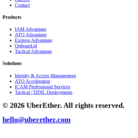
Contact
Products
IAM Advantage
ATO Advantage
Express Advantage
Onboard.id
Tactical Advantage
Solutions
Identity & Access Management
ATO Acceleration
ICAM Professional Services
Tactical / DDIL Deployments
© 2026 UberEther. All rights reserved.
hello@uberether.com