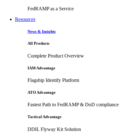
FedRAMP as a Service
Resources
News & Insights
All Products
Complete Product Overview
IAM Advantage
Flagship Identify Platform
ATO Advantage
Fastest Path to FedRAMP & DoD compliance
Tactical Advantage
DDIL Flyway Kit Solution