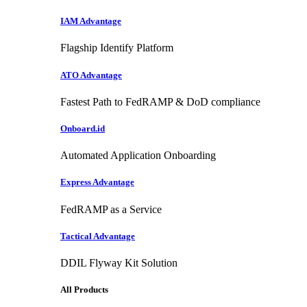
IAM Advantage
Flagship Identify Platform
ATO Advantage
Fastest Path to FedRAMP & DoD compliance
Onboard.id
Automated Application Onboarding
Express Advantage
FedRAMP as a Service
Tactical Advantage
DDIL Flyway Kit Solution
All Products