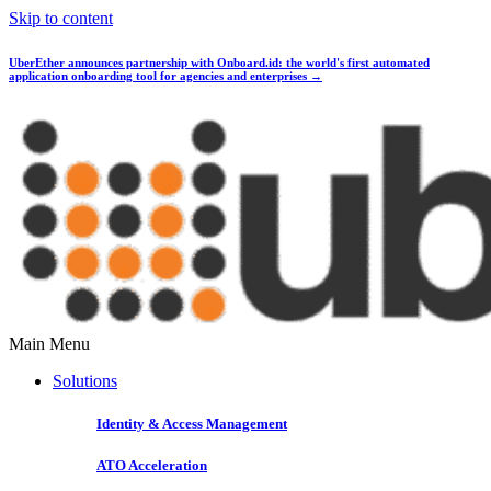
Skip to content
UberEther announces partnership with Onboard.id:
the world's first automated
application onboarding tool for agencies and enterprises →
Main Menu
Solutions
Identity & Access Management
ATO Acceleration