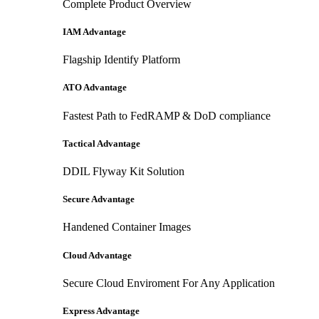
Complete Product Overview
IAM Advantage
Flagship Identify Platform
ATO Advantage
Fastest Path to FedRAMP & DoD compliance
Tactical Advantage
DDIL Flyway Kit Solution
Secure Advantage
Handened Container Images
Cloud Advantage
Secure Cloud Enviroment For Any Application
Express Advantage