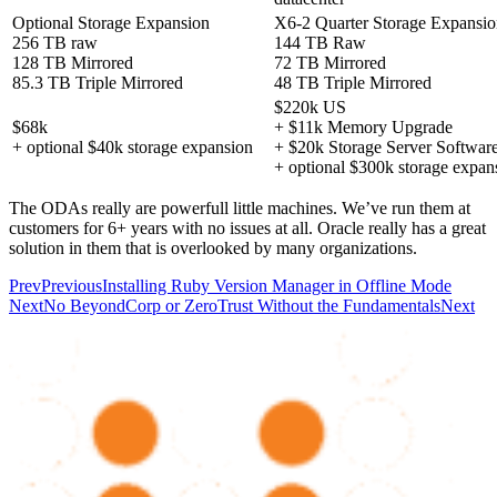
Optional Storage Expansion
X6-2 Quarter Storage Expansi
256 TB raw
144 TB Raw
128 TB Mirrored
72 TB Mirrored
85.3 TB Triple Mirrored
48 TB Triple Mirrored
$220k US
$68k
+ $11k Memory Upgrade
+ optional $40k storage expansion
+ $20k Storage Server Softwar
+ optional $300k storage expan
The ODAs really are powerfull little machines. We’ve run them at
customers for 6+ years with no issues at all. Oracle really has a great
solution in them that is overlooked by many organizations.
Prev
Previous
Installing Ruby Version Manager in Offline Mode
Next
No BeyondCorp or ZeroTrust Without the Fundamentals
Next