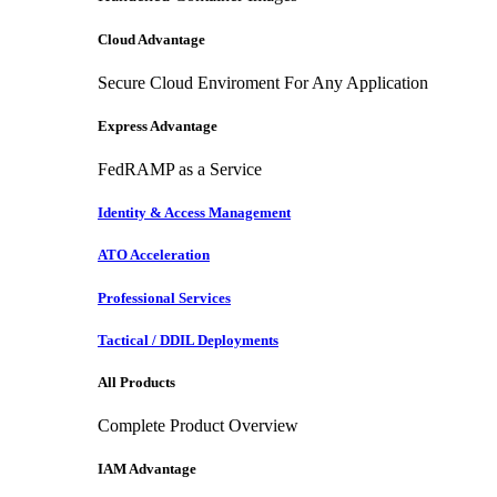
Cloud Advantage
Secure Cloud Enviroment For Any Application
Express Advantage
FedRAMP as a Service
Identity & Access Management
ATO Acceleration
Professional Services
Tactical / DDIL Deployments
All Products
Complete Product Overview
IAM Advantage