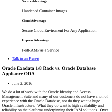
Secure Advantage
Handened Container Images
Cloud Advantage
Secure Cloud Enviroment For Any Application
Express Advantage
FedRAMP as a Service
Talk to an Expert
Oracle Exadata 1/8 Rack vs. Oracle Database
Appliance ODA
June 2, 2016
We do a lot of work with the Oracle Identity and Access
Management Suite and many of our customers do not have a ton of
experience with the Oracle Database, nor do they want a huge
Oracle infrastructure. What they do want is high availability and
reliability on the platforms underpinning their IAM solutions. Over