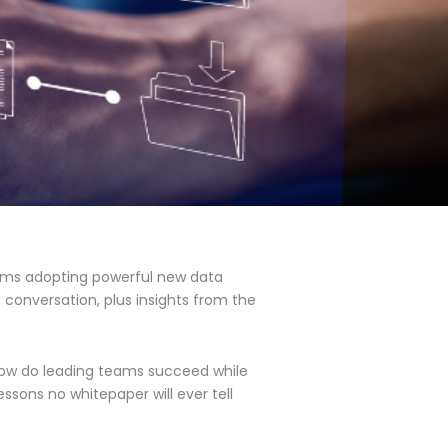
eams adopting powerful new data
 conversation, plus insights from the
how do leading teams succeed while
ssons no whitepaper will ever tell