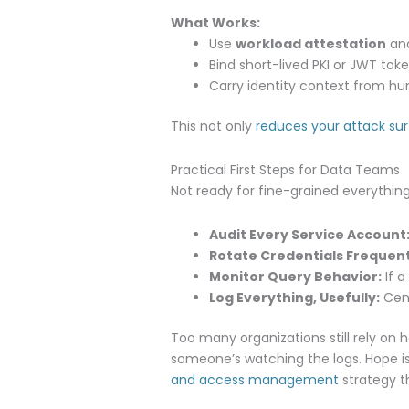
What Works:
Use
workload attestation
and
Bind short-lived PKI or JWT tok
Carry identity context from hu
This not only
reduces your attack su
Practical First Steps for Data Teams
Not ready for fine-grained everything
Audit Every Service Account
Rotate Credentials Frequent
Monitor Query Behavior:
If a
Log Everything, Usefully:
Cent
Too many organizations still rely on 
someone’s watching the logs. Hope isn
and access management
strategy t