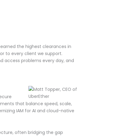
 earned the highest clearances in
r to every client we support.
 and access problems every day, and
secure
yments that balance speed, scale,
nizing IAM for AI and cloud-native
ecture, often bridging the gap