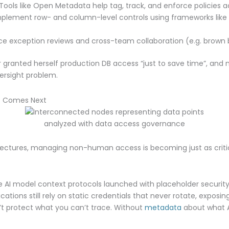
Tools like Open Metadata help tag, track, and enforce policies a
plement row- and column-level controls using frameworks like
e exception reviews and cross-team collaboration (e.g. brown b
 granted herself production DB access “just to save time”, and n
versight problem.
t Comes Next
hitectures, managing non-human access is becoming just as crit
AI model context protocols launched with placeholder security
cations still rely on static credentials that never rotate, exposi
t protect what you can’t trace. Without
metadata
about what A