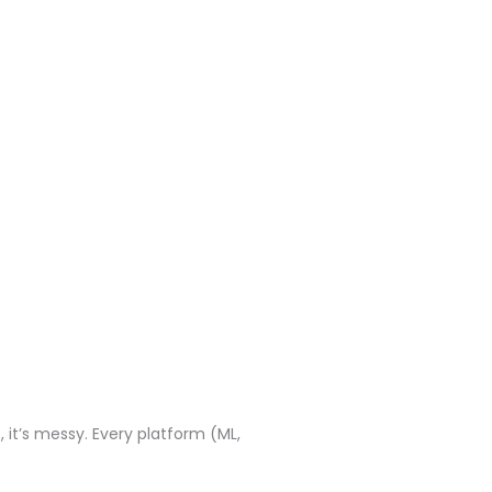
, it’s messy. Every platform (ML,