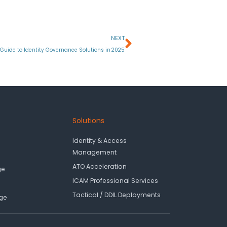
Next
NEXT
Guide to Identity Governance Solutions in 2025
Solutions
Identity & Access
Management
ATO Acceleration
ge
ICAM Professional Services
Tactical / DDIL Deployments
ge