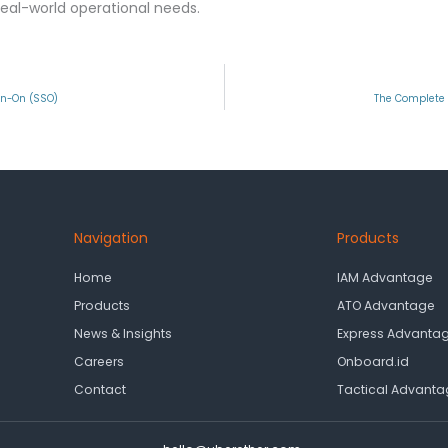
eal-world operational needs.
gn-On (SSO)
The Complete 
Navigation
Products
Home
IAM Advantage
Products
ATO Advantage
News & Insights
Express Advanta
Careers
Onboard.id
Contact
Tactical Advanta