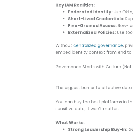
Key IAM Realities:
Federated Identity:
Use Okta,
Short-Lived Credentials:
Repl
Fine-Grained Access:
Row- an
Externalized Policies:
Use tool
Without
centralized governance
, pr
embed identity context from end to 
Governance Starts with Culture (Not 
The biggest barrier to effective dat
You can buy the best platforms in th
sensitive data, it won’t matter.
What Works:
Strong Leadership Buy-In:
Go