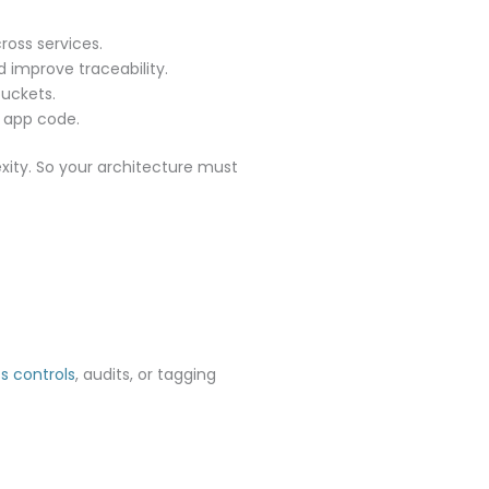
ross services.
 improve traceability.
uckets.
r app code.
exity. So your architecture must
s controls
, audits, or tagging