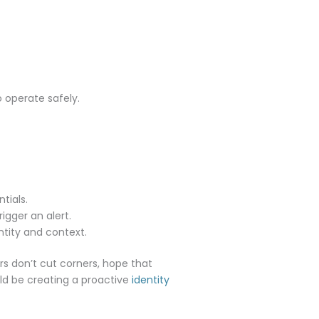
 operate safely.
tials.
rigger an alert.
ntity and context.
rs don’t cut corners, hope that
uld be creating a proactive
identity