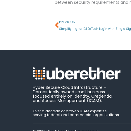
between security requirements and r
Prev
PREVIOUS
Simplify Higher Ed EdTech Login with Single Si
Hyper Secure Cloud Infrastructure –
Domestically owned small business
focused entirely on Identity, Credential,
and Access Management (ICAM).
Over a decade of proven ICAM expertise
serving federal and commercial organizations.