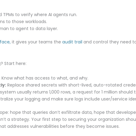
 TPMs to verify where AI agents run.
ens to those workloads.
man to agent to data layer.
rface,
it gives your teams the
audit trail
and control they need to
? Start here:
:
Know what has access to what, and why.
ly:
Replace shared secrets with short-lived, auto-rotated creden
 system usually returns 1,000 rows, a request for 1 million should t
ralize your logging and make sure logs include user/service ide
hope: hope that queries don’t exfiltrate data, hope that develope
’t a strategy. Your first step to securing your organization sho
hat addresses vulnerabilities before they become issues.