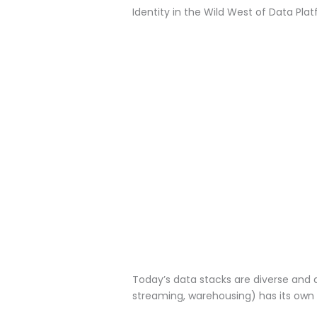
Identity in the Wild West of Data Pla
Today’s data stacks are diverse and
streaming, warehousing) has its own 