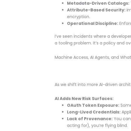
Metadata-Driven Catalogs:
Attribute-Based Security:
Im
encryption.
Operational Discipline:
Enforc
I’ve seen incidents where a developer
a tooling problem. It’s a policy and o
Machine Access, AI Agents, and Wha
As we shift into more AI-driven arc
AI Adds New Risk Surfaces:
OAuth Token Exposure:
Some 
Long-Lived Credentials:
Appli
Lack of Provenance:
You can’
acting for), you’re flying blind.