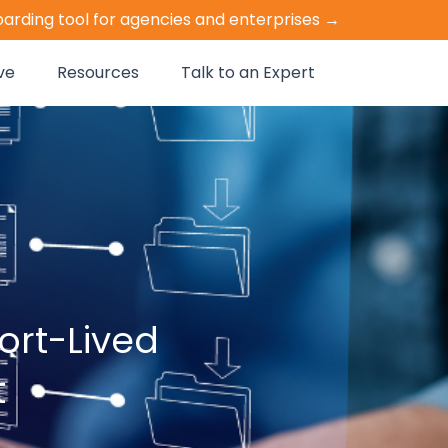
oarding tool for agencies and enterprises →
ve
Resources
Talk to an Expert
rt-Lived
t