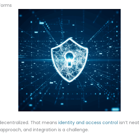
tforms
 decentralized. That means
identity and access control
isn’t neat
approach, and integration is a challenge.