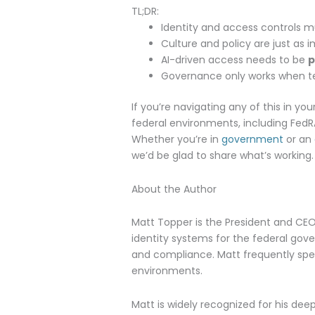
TL;DR:
Identity and access controls 
Culture and policy are just as 
AI-driven access needs to be
p
Governance only works when t
If you’re navigating any of this in y
federal environments, including FedR
Whether you’re in
government
or an
we’d be glad to share what’s working.
About the Author
Matt Topper is the President and CE
identity systems for the federal go
and compliance. Matt frequently spea
environments.
Matt is widely recognized for his dee