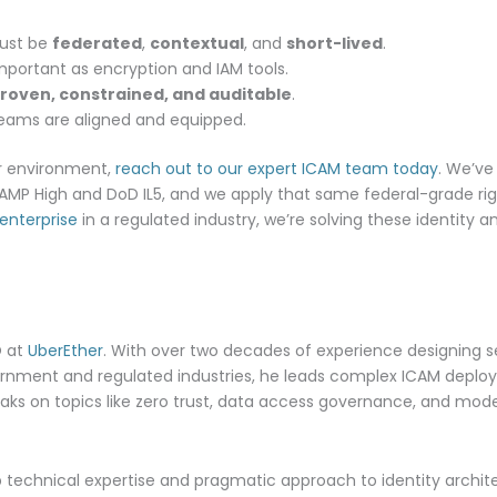
must be
federated
,
contextual
, and
short-lived
.
important as encryption and IAM tools.
roven, constrained, and auditable
.
eams are aligned and equipped.
our environment,
reach out to our expert ICAM team today
. We’ve
AMP High and DoD IL5, and we apply that same federal-grade rigo
enterprise
in a regulated industry, we’re solving these identity
O at
UberEther
. With over two decades of experience designing 
vernment and regulated industries, he leads complex ICAM deplo
ks on topics like zero trust, data access governance, and moder
p technical expertise and pragmatic approach to identity archit