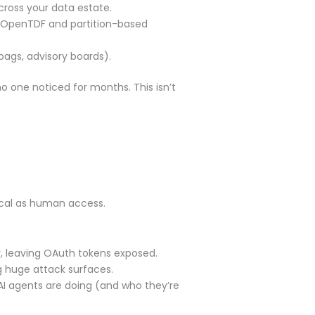
cross your data estate.
 OpenTDF and partition-based
ags, advisory boards).
o one noticed for months. This isn’t
ical as human access.
, leaving OAuth tokens exposed.
ng huge attack surfaces.
I agents are doing (and who they’re