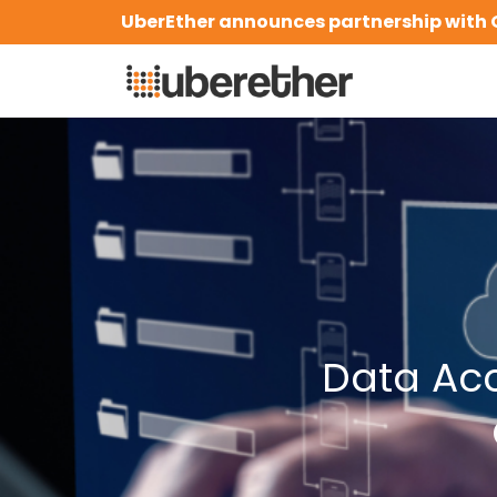
Skip
UberEther announces partnership with 
to
content
Data Ac