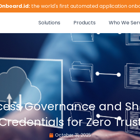
Onboard.id:
the world's first automated application onb
Solutions
Products
Who We Ser
cess Governance and Sho
Credentials for Zero Trus
October 31, 2025