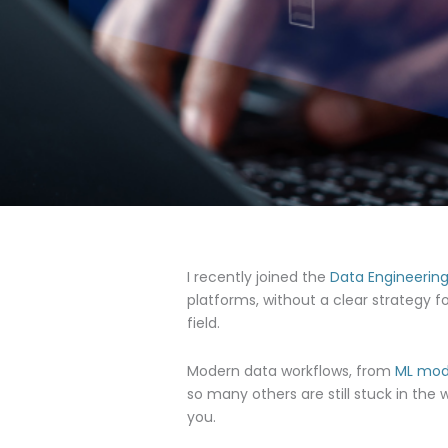
I recently joined the
Data Engineerin
platforms, without a clear strategy f
field.
Modern data workflows, from
ML mod
so many others are still stuck in the
you.