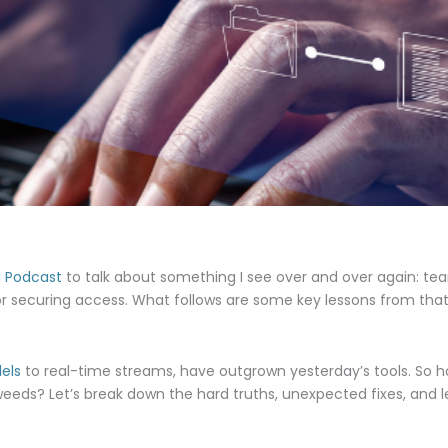
g Podcast
to talk about something I see over and over again: t
or securing access. What follows are some key lessons from that
els
to real-time streams, have outgrown yesterday’s tools. So 
 weeds? Let’s break down the hard truths, unexpected fixes, and le