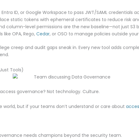
 Entra ID, or Google Workspace to pass JWT/SAML credentials ac
ace static tokens with ephemeral certificates to reduce risk and
d column-level permissions are the new baseline—not just S3 b
s like OPA, Rego,
Cedar
, or OSO to manage policies outside you
ivilege creep and audit gaps sneak in. Every new tool adds compl
end.
Just Tools)
a access governance? Not technology. Culture.
e world, but if your teams don’t understand or care about
acces
vernance needs champions beyond the security team.