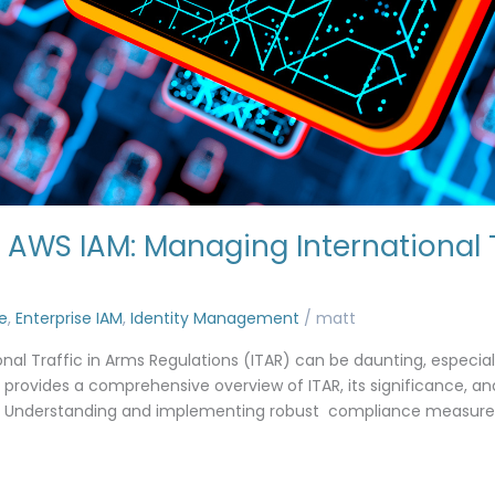
AWS IAM: Managing International T
e
,
Enterprise IAM
,
Identity Management
/
matt
onal Traffic in Arms Regulations (ITAR) can be daunting, especial
provides a comprehensive overview of ITAR, its significance, 
 Understanding and implementing robust compliance measures i