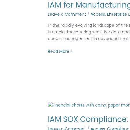
IAM for Manufacturin
Leave a Comment
/
Access
,
Enterprise 
In the rapidly evolving landscape of th
is crucial for securing sensitive data a
access management in advanced manufact
Read More »
IAM
SOX
IAM SOX Compliance:
Compliance:
Controls
Leave a Comment
/
Access
,
Complianc