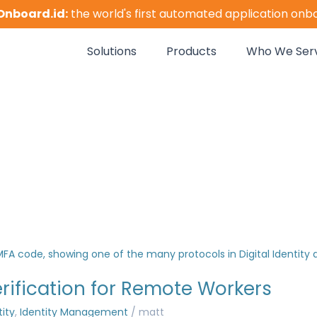
Onboard.id:
the world's first automated application onb
Solutions
Products
Who We Ser
erification for Remote Workers
tity
,
Identity Management
/
matt