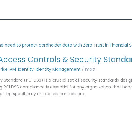
Access Controls & Security Standa
rise IAM
,
Identity
,
Identity Management
/
matt
 Standard (PCI DSS) is a crucial set of security standards desi
 PCI DSS compliance is essential for any organization that handl
ocusing specifically on access controls and