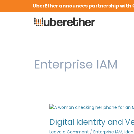
Skip
UberEther announces partnership with 
to
content
Enterprise IAM
Digital
Identity
Digital Identity and V
and
Verification
Leave a Comment
/
Enterprise IAM
,
Iden