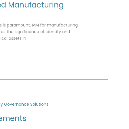
ed Manufacturing
es is paramount. IAM for manufacturing
res the significance of identity and
cal assets in
rements