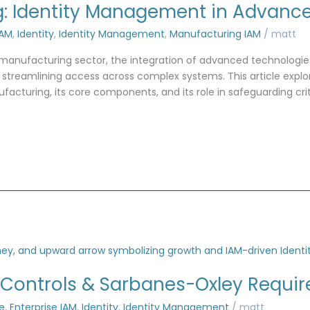
g: Identity Management in Advanc
IAM
,
Identity
,
Identity Management
,
Manufacturing IAM
/
matt
e manufacturing sector, the integration of advanced technologi
nd streamlining access across complex systems. This article explo
uring, its core components, and its role in safeguarding criti
 Controls & Sarbanes-Oxley Requi
e
,
Enterprise IAM
,
Identity
,
Identity Management
/
matt