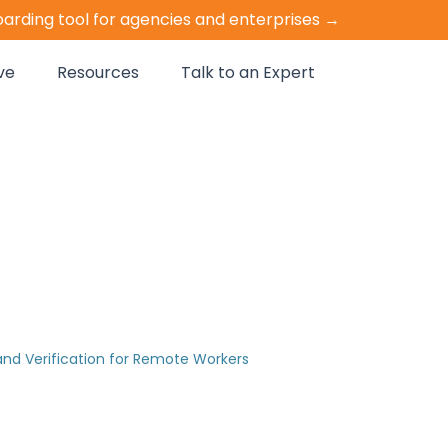
oarding tool for agencies and enterprises →
ve
Resources
Talk to an Expert