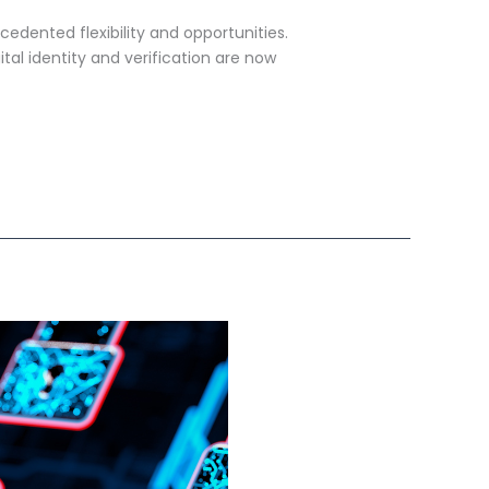
edented flexibility and opportunities.
ital identity and verification are now