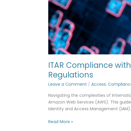
ITAR Compliance with 
Regulations
Leave a Comment
/
Access
,
Complianc
Navigating the complexities of Internati
Amazon Web Services (AWS). This guide 
Identity and Access Management (IAM).
Read More »