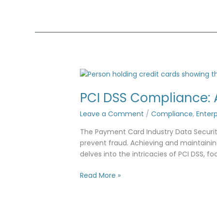
PCI
DSS
PCI DSS Compliance: 
Compliance:
Access
Leave a Comment
/
Compliance
,
Enterp
Controls
&
The Payment Card Industry Data Security
Security
prevent fraud. Achieving and maintaining
Standards
delves into the intricacies of PCI DSS, f
Read More »