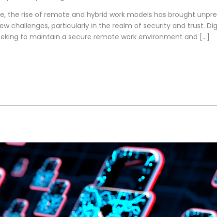
pe, the rise of remote and hybrid work models has brought unprec
ew challenges, particularly in the realm of security and trust. Dig
seeking to maintain a secure remote work environment and […]