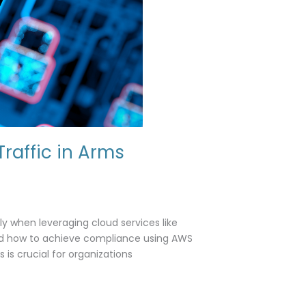
raffic in Arms
ly when leveraging cloud services like
and how to achieve compliance using AWS
s crucial for organizations