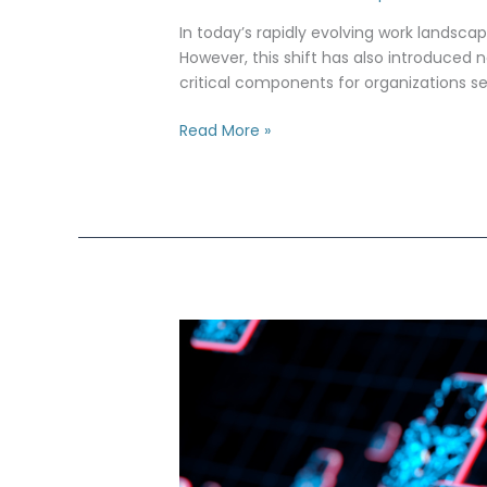
for
Remote
In today’s rapidly evolving work landsca
Workers
However, this shift has also introduced n
critical components for organizations 
Read More »
ITAR
Compliance
with
AWS
IAM:
Managing
International