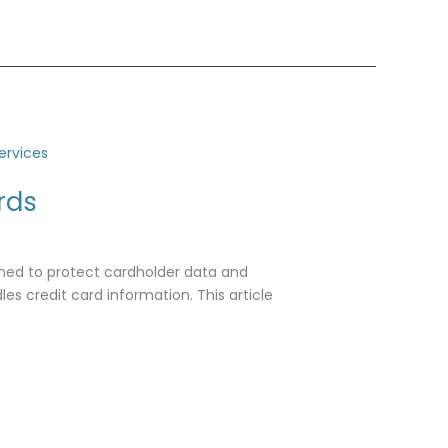
rds
gned to protect cardholder data and
es credit card information. This article