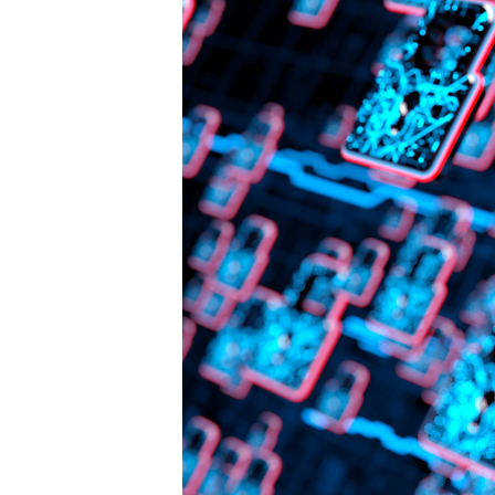
Traffic
in
Arms
Regulations