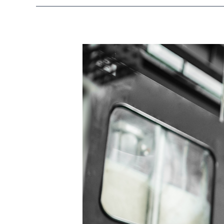
IAM
for
Manufacturing:
Identity
Management
in
Advanced
Manufacturing