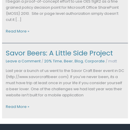
(Part
I began a proof-of-concept effort to use OES 11gR2 as a fine
One)
grained policy decision point for Microsoft Office SharePoint
(MOSS) 2010. Site or page level authorization simply doesn’t
cut it […]
Read More »
Savor Beers: A Little Side Project
Savor
Beers:
Leave a Comment
/
20% Time
,
Beer
,
Blog
,
Corporate
/
matt
A
Little
Last year a bunch of us went to the Savor Craft Beer event in DC
Side
(http://www.savorcraftbeer.com). If you’ve never been, its a
Project
must have trip at least once in your life if you consider yourself
a beer lover. One of the challenges we had last year was their
website isn’t built for a mobile application
Read More »