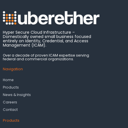
Hyper Secure Cloud Infrastructure –
Domestically owned small business focused
entirely on Identity, Credential, and Access
Management (ICAM).
Over a decade of proven ICAM expertise serving
federal and commercial organizations.
Navigation
Home
Products
News & Insights
Careers
Contact
Products