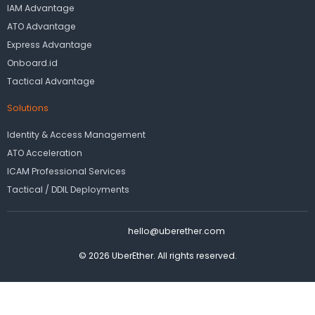
IAM Advantage
ATO Advantage
Express Advantage
Onboard.id
Tactical Advantage
Solutions
Identity & Access Management
ATO Acceleration
ICAM Professional Services
Tactical / DDIL Deployments
hello@uberether.com
© 2026 UberEther. All rights reserved.