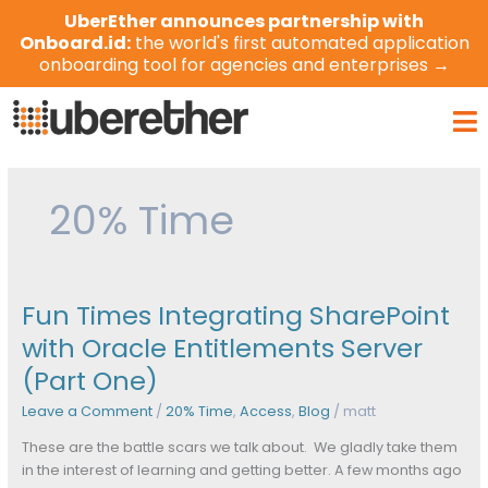
Skip
UberEther announces partnership with
to
Onboard.id:
the world's first automated application
content
onboarding tool for agencies and enterprises →
Ma
Me
20% Time
Fun Times Integrating SharePoint
Fun
Times
with Oracle Entitlements Server
Integrating
(Part One)
SharePoint
with
Leave a Comment
/
20% Time
,
Access
,
Blog
/
matt
Oracle
Entitlements
These are the battle scars we talk about. We gladly take them
Server
in the interest of learning and getting better. A few months ago