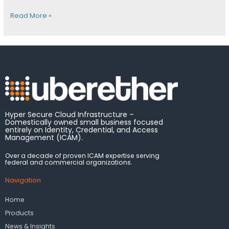
Read More »
Hyper Secure Cloud Infrastructure –
Domestically owned small business focused
entirely on Identity, Credential, and Access
Management (ICAM).
Over a decade of proven ICAM expertise serving
federal and commercial organizations.
Navigation
Home
Products
News & Insights