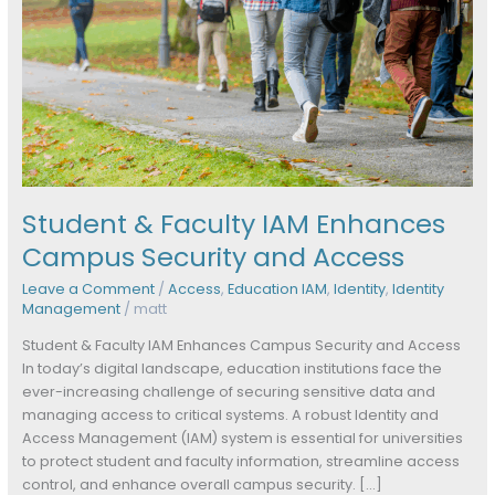
Access
Student & Faculty IAM Enhances
Campus Security and Access
Leave a Comment
/
Access
,
Education IAM
,
Identity
,
Identity
Management
/
matt
Student & Faculty IAM Enhances Campus Security and Access
In today’s digital landscape, education institutions face the
ever-increasing challenge of securing sensitive data and
managing access to critical systems. A robust Identity and
Access Management (IAM) system is essential for universities
to protect student and faculty information, streamline access
control, and enhance overall campus security. […]