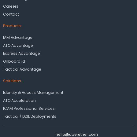
Careers
Contact
Products
IAM Advantage
ATO Advantage
Express Advantage
Onboard.id
Tactical Advantage
Solutions
Identity & Access Management
ATO Acceleration
ICAM Professional Services
Tactical / DDIL Deployments
hello@uberether.com