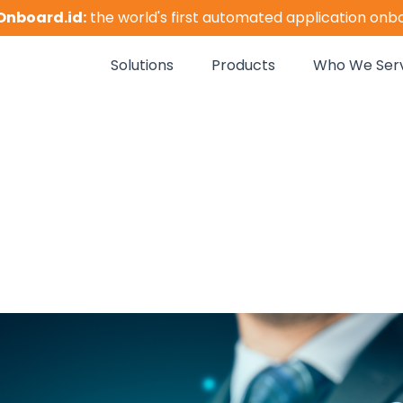
Onboard.id:
the world's first automated application onb
Solutions
Products
Who We Ser