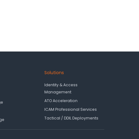
Solutions
Identity & Access
Management
ATO Acceleration
ge
ICAM Professional Services
Tactical / DDIL Deployments
ge