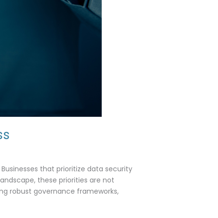
ss
Businesses that prioritize data security
 landscape, these priorities are not
nting robust governance frameworks,