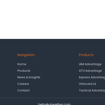
Navigation
Products
Home
IAM Advantage
Products
ATO Advantage
News & Insights
Express Advanta
Careers
Onboard.id
Contact
Tactical Advanta
hello@uberether.com