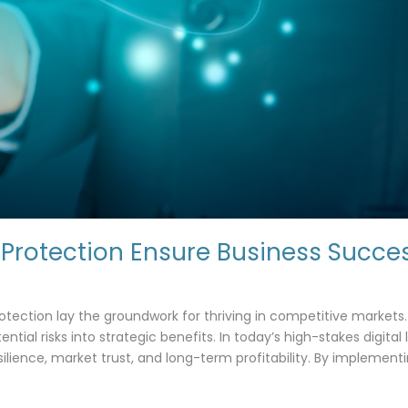
Protection Ensure Business Succe
t
tection lay the groundwork for thriving in competitive markets. 
tial risks into strategic benefits. In today’s high-stakes digital
silience, market trust, and long-term profitability. By impleme