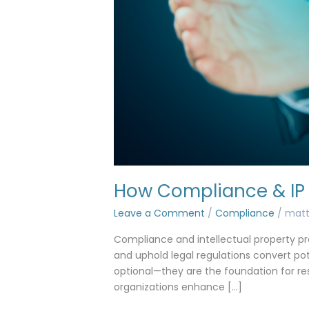
How Compliance & IP 
Leave a Comment
/
Compliance
/
mat
Compliance and intellectual property pro
and uphold legal regulations convert poten
optional—they are the foundation for re
organizations enhance […]