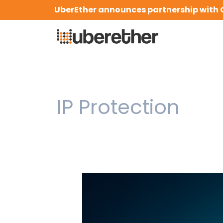
Skip
UberEther announces partnership with 
to
content
IP Protection
How
Compliance
&
IP