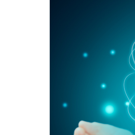
Protection
Ensure
Business
Success