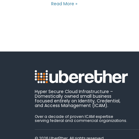
Read More »
Hyper Secure Cloud Infrastructure –
Domestically owned small business
focused entirely on Identity, Credential,
and Access Management (ICAM).
Over a decade of proven ICAM expertise
serving federal and commercial organizations.
© 2026 UberEther. All rights reserved.