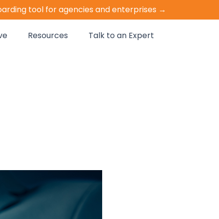
oarding tool for agencies and enterprises →
ve
Resources
Talk to an Expert