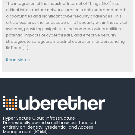
The integration of the Industrial Internet of Things (IIoT) into
critical infrastructure networks presents both unprecedented
opportunities and significant cybersecurity challenges. This
article explores the landscape of IIoT security within these vital
systems, providing insights into the common vulnerabilities,
potential impacts of cyber threats, and effective security
strategies to safeguard industrial operations. Understanding
IIoT and […]
Read More »
Hyper Secure Cloud Infrastructure –
Domestically owned small business focused
entirely on Identity, Credential, and Access
Management (ICAM).