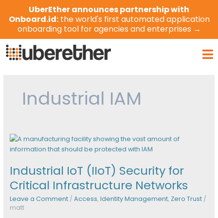
Skip
UberEther announces partnership with
to
Onboard.id:
the world's first automated application
content
onboarding tool for agencies and enterprises →
Ma
Me
Industrial IAM
Industrial
IoT
(IIoT)
Industrial IoT (IIoT) Security for
Security
for
Critical Infrastructure Networks
Critical
Leave a Comment
/
Access
,
Identity Management
,
Zero Trust
/
Infrastructure
matt
Networks