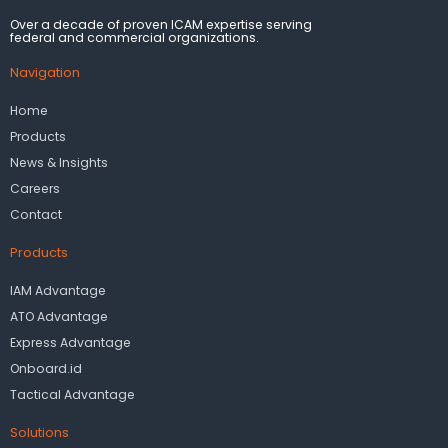
Over a decade of proven ICAM expertise serving
federal and commercial organizations.
Navigation
Home
Products
News & Insights
Careers
Contact
Products
IAM Advantage
ATO Advantage
Express Advantage
Onboard.id
Tactical Advantage
Solutions