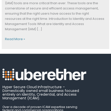
Management
(IAM) tools are more critical than ever. These tools are the
Tools
cornerstone of secure and efficient access management,
ensuring that the right users have access to the right
resources at the right time. Introduction to Identity and Access
Management Tools What are Identity and Access
Management (IAM) […]
Read More »
Hyper Secure Cloud Infrastructure –
Domestically owned small business focused
entirely on Identity, Credential, and Access
Management (ICAM).
Over a decade of proven ICAM expertise serving
federal and commercial organizations.