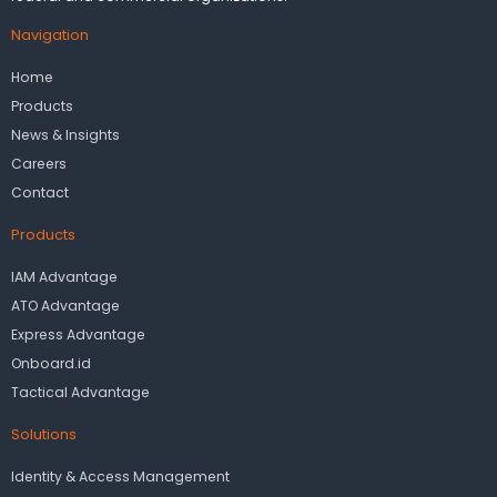
Navigation
Home
Products
News & Insights
Careers
Contact
Products
IAM Advantage
ATO Advantage
Express Advantage
Onboard.id
Tactical Advantage
Solutions
Identity & Access Management