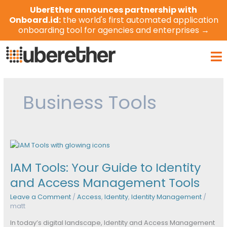
Skip
UberEther announces partnership with
to
Onboard.id:
the world's first automated application
content
onboarding tool for agencies and enterprises →
Ma
Me
Business Tools
IAM
Tools:
IAM Tools: Your Guide to Identity
Your
Guide
and Access Management Tools
to
Leave a Comment
/
Access
,
Identity
,
Identity Management
/
Identity
matt
and
Access
In today’s digital landscape, Identity and Access Management