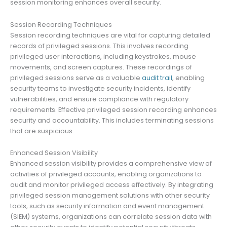
session monitoring enhances overall security.
Session Recording Techniques
Session recording techniques are vital for capturing detailed
records of privileged sessions. This involves recording
privileged user interactions, including keystrokes, mouse
movements, and screen captures. These recordings of
privileged sessions serve as a valuable
audit trail
, enabling
security teams to investigate security incidents, identify
vulnerabilities, and ensure compliance with regulatory
requirements. Effective privileged session recording enhances
security and accountability. This includes terminating sessions
that are suspicious.
Enhanced Session Visibility
Enhanced session visibility provides a comprehensive view of
activities of privileged accounts, enabling organizations to
audit and monitor privileged access effectively. By integrating
privileged session management solutions with other security
tools, such as security information and event management
(SIEM) systems, organizations can correlate session data with