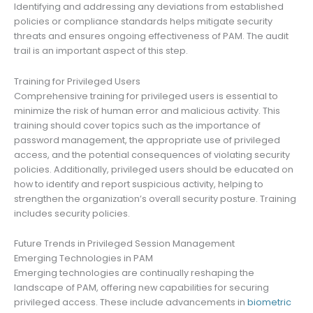
Identifying and addressing any deviations from established
policies or compliance standards helps mitigate security
threats and ensures ongoing effectiveness of PAM. The audit
trail is an important aspect of this step.
Training for Privileged Users
Comprehensive training for privileged users is essential to
minimize the risk of human error and malicious activity. This
training should cover topics such as the importance of
password management, the appropriate use of privileged
access, and the potential consequences of violating security
policies. Additionally, privileged users should be educated on
how to identify and report suspicious activity, helping to
strengthen the organization’s overall security posture. Training
includes security policies.
Future Trends in Privileged Session Management
Emerging Technologies in PAM
Emerging technologies are continually reshaping the
landscape of PAM, offering new capabilities for securing
privileged access. These include advancements in
biometric