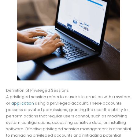
Definition of Privileged Sessions
A privileged session refers to a user’s interaction with a system
or
application
using a privileged account. These accounts
possess elevated permissions, granting the user the ability to
perform actions that regular users cannot, such as modifying
system configurations, accessing sensitive data, or installing
software. Effective privileged session management is essential
to managing privileged accounts and mitigating potential