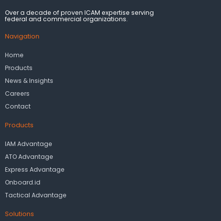
Over a decade of proven ICAM expertise serving
federal and commercial organizations.
Navigation
Home
Products
News & Insights
Careers
Contact
Products
IAM Advantage
ATO Advantage
Express Advantage
Onboard.id
Tactical Advantage
Solutions