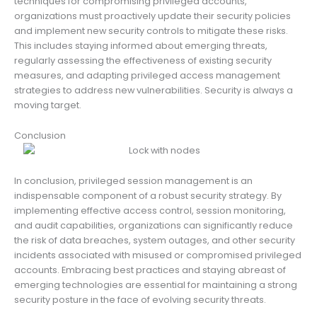
techniques for compromising privileged accounts,
organizations must proactively update their security policies
and implement new security controls to mitigate these risks.
This includes staying informed about emerging threats,
regularly assessing the effectiveness of existing security
measures, and adapting privileged access management
strategies to address new vulnerabilities. Security is always a
moving target.
Conclusion
In conclusion, privileged session management is an
indispensable component of a robust security strategy. By
implementing effective access control, session monitoring,
and audit capabilities, organizations can significantly reduce
the risk of data breaches, system outages, and other security
incidents associated with misused or compromised privileged
accounts. Embracing best practices and staying abreast of
emerging technologies are essential for maintaining a strong
security posture in the face of evolving security threats.