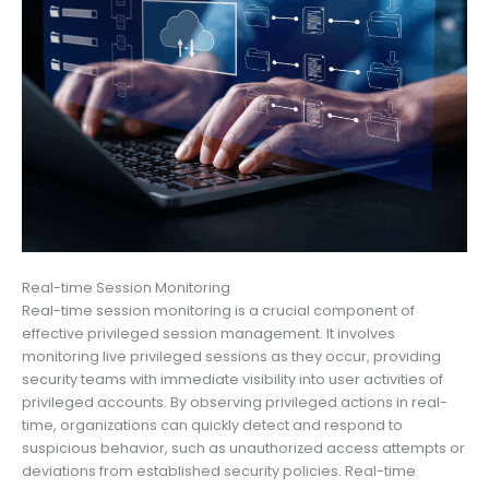
Real-time Session Monitoring
Real-time session monitoring is a crucial component of
effective privileged session management. It involves
monitoring live privileged sessions as they occur, providing
security teams with immediate visibility into user activities of
privileged accounts. By observing privileged actions in real-
time, organizations can quickly detect and respond to
suspicious behavior, such as unauthorized access attempts or
deviations from established security policies. Real-time