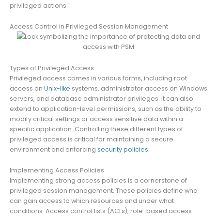
privileged actions.
Access Control in Privileged Session Management
Types of Privileged Access
Privileged access comes in various forms, including root
access on
Unix-like
systems, administrator access on Windows
servers, and database administrator privileges. It can also
extend to application-level permissions, such as the ability to
modify critical settings or access sensitive data within a
specific application. Controlling these different types of
privileged access is critical for maintaining a secure
environment and enforcing
security policies
.
Implementing Access Policies
Implementing strong access policies is a cornerstone of
privileged session management. These policies define who
can gain access to which resources and under what
conditions. Access control lists (ACLs), role-based access