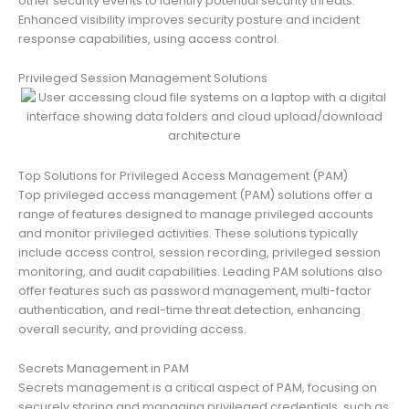
other security events to identify potential security threats.
Enhanced visibility improves security posture and incident
response capabilities, using access control.
Privileged Session Management Solutions
Top Solutions for Privileged Access Management (PAM)
Top privileged access management (PAM) solutions offer a
range of features designed to manage privileged accounts
and monitor privileged activities. These solutions typically
include access control, session recording, privileged session
monitoring, and audit capabilities. Leading PAM solutions also
offer features such as password management, multi-factor
authentication, and real-time threat detection, enhancing
overall security, and providing access.
Secrets Management in PAM
Secrets management is a critical aspect of PAM, focusing on
securely storing and managing privileged credentials, such as