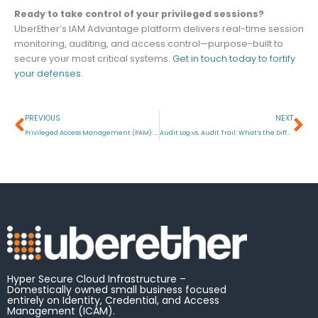
Ready to take control of your privileged sessions?
UberEther’s IAM Advantage platform delivers real-time session
monitoring, auditing, and access control—purpose-built to
secure your most critical systems.
Get in touch today to fortify
your defenses.
Prev
Ne
PREVIOUS
NEXT
Privileged Access Management (PAM): What is Privileged Access?
Audit Log vs. Audit Trail: What’s the Difference?
Hyper Secure Cloud Infrastructure –
Domestically owned small business focused
entirely on Identity, Credential, and Access
Management (ICAM).