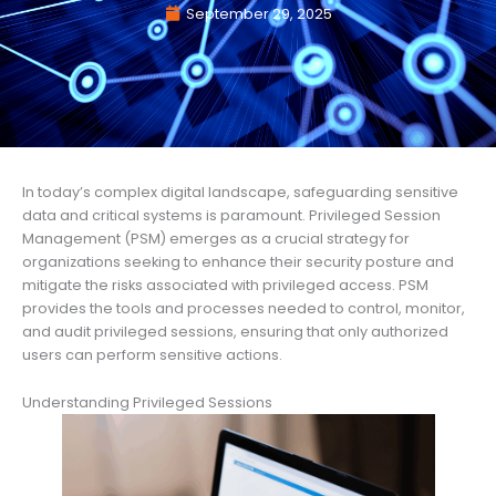
September 29, 2025
In today’s complex digital landscape, safeguarding sensitive
data and critical systems is paramount. Privileged Session
Management (PSM) emerges as a crucial strategy for
organizations seeking to enhance their security posture and
mitigate the risks associated with privileged access. PSM
provides the tools and processes needed to control, monitor,
and audit privileged sessions, ensuring that only authorized
users can perform sensitive actions.
Understanding Privileged Sessions