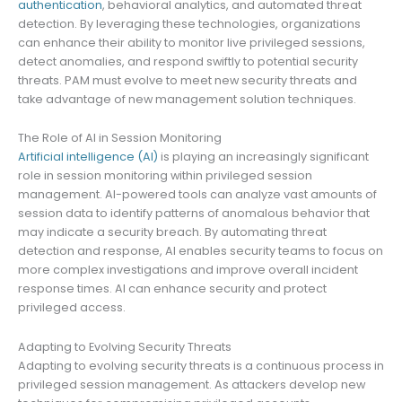
authentication
, behavioral analytics, and automated threat
detection. By leveraging these technologies, organizations
can enhance their ability to monitor live privileged sessions,
detect anomalies, and respond swiftly to potential security
threats. PAM must evolve to meet new security threats and
take advantage of new management solution techniques.
The Role of AI in Session Monitoring
Artificial intelligence (AI)
is playing an increasingly significant
role in session monitoring within privileged session
management. AI-powered tools can analyze vast amounts of
session data to identify patterns of anomalous behavior that
may indicate a security breach. By automating threat
detection and response, AI enables security teams to focus on
more complex investigations and improve overall incident
response times. AI can enhance security and protect
privileged access.
Adapting to Evolving Security Threats
Adapting to evolving security threats is a continuous process in
privileged session management. As attackers develop new