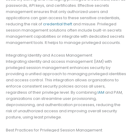
passwords, API keys, and certificates. Effective secrets
management ensures that only authorized users and
applications can gain access to these sensitive credentials,
reducing the risk of
credential theft
and misuse. Privileged
session management solutions often include built-in secrets
management capabilities or integrate with dedicated secrets
management tools. It helps to manage privileged accounts.
Integrating Identity and Access Management
Integrating identity and access management (IAM) with
privileged session management enhances security by
providing a unified approach to managing privileged identities
and access control. This integration allows organizations to
enforce consistent security policies across all users,
regardless of their privilege level. By combining
IAM
and PAM,
organizations can streamline user provisioning,
deprovisioning, and authentication processes, reducing the
risk of unauthorized access and improving overall security
posture, using least privilege.
Best Practices for Privileged Session Management