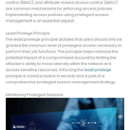
control (RBAC), and attribute-based access control (ABAC)
are common mechanisms for enforcing access policies.
Implementing access policies using privileged access
management is an essential aspect.
Least Privilege Principle
The least privilege principle dictates that users should only be
granted the minimum level of privileged access necessary to
perform their job functions. This principle helps minimize the
potential impact of a compromised account by limiting the
attacker’s ability to move laterally within the network and
access sensitive resources. Enforcing the
least privilege
principle is a best practice in security and is part of a
comprehensive privileged session management strategy.
Monitoring Privileged Sessions