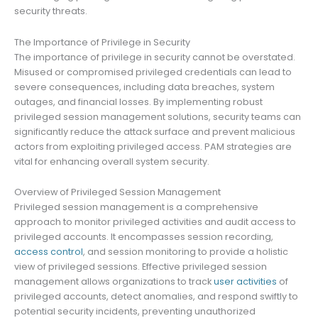
security threats.
The Importance of Privilege in Security
The importance of privilege in security cannot be overstated.
Misused or compromised privileged credentials can lead to
severe consequences, including data breaches, system
outages, and financial losses. By implementing robust
privileged session management solutions, security teams can
significantly reduce the attack surface and prevent malicious
actors from exploiting privileged access. PAM strategies are
vital for enhancing overall system security.
Overview of Privileged Session Management
Privileged session management is a comprehensive
approach to monitor privileged activities and audit access to
privileged accounts. It encompasses session recording,
access control
, and session monitoring to provide a holistic
view of privileged sessions. Effective privileged session
management allows organizations to track
user activities
of
privileged accounts, detect anomalies, and respond swiftly to
potential security incidents, preventing unauthorized