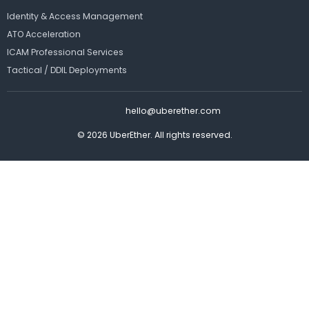
Identity & Access Management
ATO Acceleration
ICAM Professional Services
Tactical / DDIL Deployments
hello@uberether.com
© 2026 UberEther. All rights reserved.