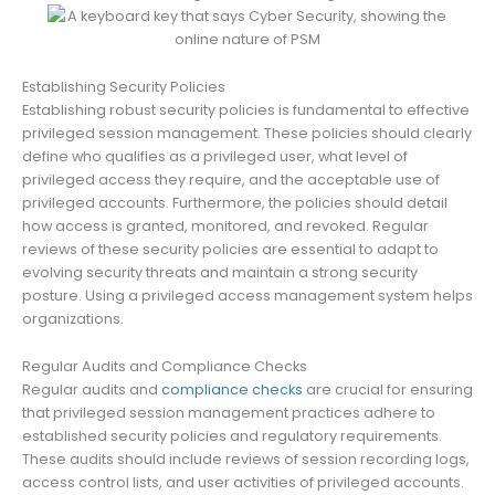
Establishing Security Policies
Establishing robust security policies is fundamental to effective
privileged session management. These policies should clearly
define who qualifies as a privileged user, what level of
privileged access they require, and the acceptable use of
privileged accounts. Furthermore, the policies should detail
how access is granted, monitored, and revoked. Regular
reviews of these security policies are essential to adapt to
evolving security threats and maintain a strong security
posture. Using a privileged access management system helps
organizations.
Regular Audits and Compliance Checks
Regular audits and
compliance checks
are crucial for ensuring
that privileged session management practices adhere to
established security policies and regulatory requirements.
These audits should include reviews of session recording logs,
access control lists, and user activities of privileged accounts.