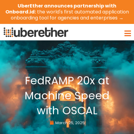
Skip
UberEther announces partnership with
to
Onboard.id:
the world's first automated application
content
onboarding tool for agencies and enterprises →
Ma
Me
FedRAMP 20x at
Machine Speed
with OSCAL
March 25, 2025