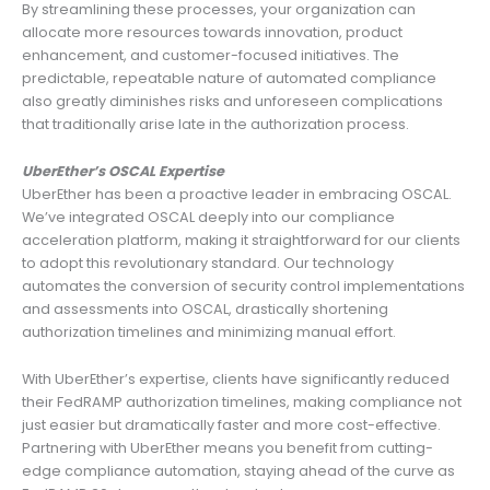
By streamlining these processes, your organization can
allocate more resources towards innovation, product
enhancement, and customer-focused initiatives. The
predictable, repeatable nature of automated compliance
also greatly diminishes risks and unforeseen complications
that traditionally arise late in the authorization process.
UberEther’s OSCAL Expertise
UberEther has been a proactive leader in embracing OSCAL.
We’ve integrated OSCAL deeply into our compliance
acceleration platform, making it straightforward for our clients
to adopt this revolutionary standard. Our technology
automates the conversion of security control implementations
and assessments into OSCAL, drastically shortening
authorization timelines and minimizing manual effort.
With UberEther’s expertise, clients have significantly reduced
their FedRAMP authorization timelines, making compliance not
just easier but dramatically faster and more cost-effective.
Partnering with UberEther means you benefit from cutting-
edge compliance automation, staying ahead of the curve as