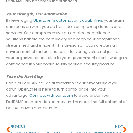
FedRAMP 20x becomes the standard.
Your Strength, Our Automation
By leveraging
UberEther’s automation capabilities
, your team
can focus on what you do best: delivering exceptional cloud
services. Our comprehensive automated compliance
solutions handle the complexity and keep your compliance
streamlined and efficient. This division of focus creates an
environment of mutual success, delivering value not just to
your organization but also to your government clients who gain
confidence in your continuously verified security posture.
Take the Next Step
Don’t let FedRAMP 20x’s automation requirements slow you
down. UberEther is here to turn compliance into your
advantage.
Connect with our team
to accelerate your
FedRAMP authorization journey and harness the full potential of
OSCAL-driven compliance.
Prev
Ne
PREVIOUS
NEXT
FedRAMP 20x: From Red Tape to Real-Time
FedRAMP 20x: Automate or Fall Behind