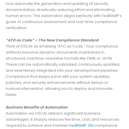
now automate the generation and updating of security
documentation, drastically reducing effort and eliminating
human errors. This automation aligns perfectly with FedRAMP’s
goals of continuous assessment and real-time compliance
verification.
“ATO as Code” – The New Compliance Standard
Think of OSCAL as enabling “ATO as Code.” Your compliance
artifacts become dynamic documents maintained in
structured, machine-readable formats like YAML or JSON.
These can be automatically validated, continuously updated,
and seamlessly integrated into your development pipelines.
Compliance thus keeps pace with your system updates,
patches, and security enhancements without delays or
manual intervention, allowing you to deploy and innovate
faster.
Business Benefits of Automation
Automation via OSCAL delivers significant business
advantages. It sharply reduces the time, cost, and resources
required to achieve and maintain
FedRAMP 20x
compliance.