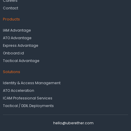
Careers
Contact
Products
IAM Advantage
ATO Advantage
Express Advantage
Onboard.id
Tactical Advantage
Solutions
Identity & Access Management
ATO Acceleration
ICAM Professional Services
Tactical / DDIL Deployments
hello@uberether.com