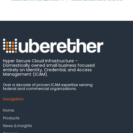
Hyper Secure Cloud Infrastructure –
Domestically owned small business focused
entirely on Identity, Credential, and Access
Management (ICAM).
Over a decade of proven ICAM expertise serving
federal and commercial organizations.
Navigation
Home
Products
News & Insights