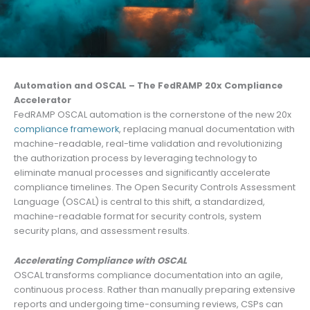
Automation and OSCAL – The FedRAMP 20x Compliance
Accelerator
FedRAMP OSCAL automation is the cornerstone of the new 20x
compliance framework
, replacing manual documentation with
machine-readable, real-time validation and revolutionizing
the authorization process by leveraging technology to
eliminate manual processes and significantly accelerate
compliance timelines. The Open Security Controls Assessment
Language (OSCAL) is central to this shift, a standardized,
machine-readable format for security controls, system
security plans, and assessment results.
Accelerating Compliance with OSCAL
OSCAL transforms compliance documentation into an agile,
continuous process. Rather than manually preparing extensive
reports and undergoing time-consuming reviews, CSPs can